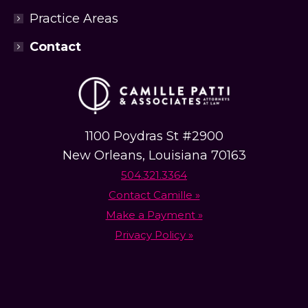
Practice Areas
Contact
1100 Poydras St #2900
New Orleans, Louisiana 70163
504.321.3364
Contact Camille »
Make a Payment »
Privacy Policy »