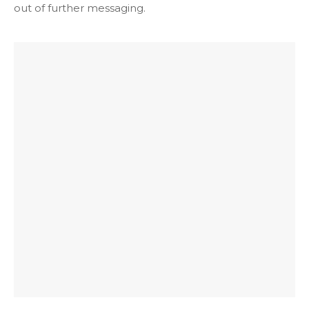
t
out of further messaging.
i
o
n
*
*