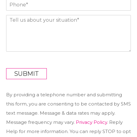
P
i
h
l
o
*
T
n
e
e
l
*
l
*
u
s
a
b
o
u
SUBMIT
t
y
o
By providing a telephone number and submitting
u
r
this form, you are consenting to be contacted by SMS
s
text message. Message & data rates may apply.
i
t
Message frequency may vary.
Privacy Policy
. Reply
u
Help for more information. You can reply STOP to opt
a