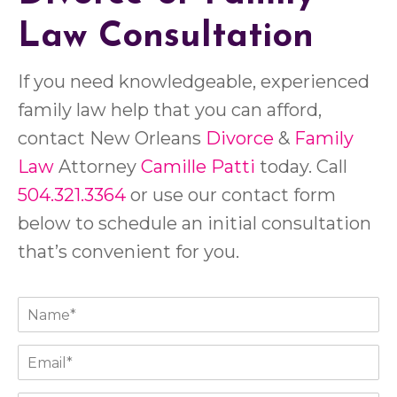
Law Consultation
If you need knowledgeable, experienced
family law help that you can afford,
contact New Orleans
Divorce
&
Family
Law
Attorney
Camille Patti
today. Call
504.321.3364
or use our contact form
below to schedule an initial consultation
that’s convenient for you.
N
a
m
E
e
m
*
a