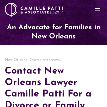
An Advocate for Families in
New Orleans
New Orleans Divorce Attorneys
Contact New
Orleans Lawyer
Camille Patti For a
Divorce or Family