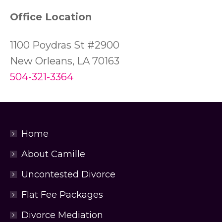
Office Location
1100 Poydras St #2900
New Orleans, LA 70163
504-321-3364
Home
About Camille
Uncontested Divorce
Flat Fee Packages
Divorce Mediation