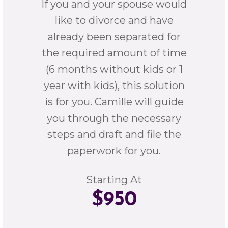
If you and your spouse would
like to divorce and have
already been separated for
the required amount of time
(6 months without kids or 1
year with kids), this solution
is for you. Camille will guide
you through the necessary
steps and draft and file the
paperwork for you.
Starting At
$950