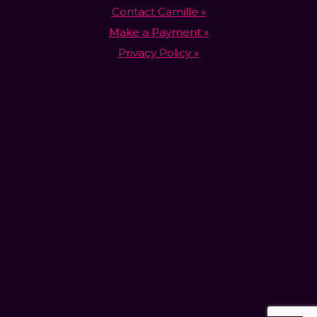
Contact Camille »
Make a Payment »
Privacy Policy »