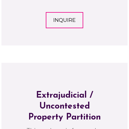
INQUIRE
Extrajudicial /
Uncontested
Property Partition