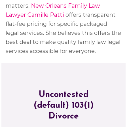
matters,
New Orleans Family Law
Lawyer Camille Patti
offers transparent
flat-fee pricing for specific packaged
legal services. She believes this offers the
best deal to make quality family law legal
services accessible for everyone.
Uncontested
(default) 103(1)
Divorce