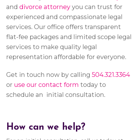
and
divorce attorney
you can trust for
experienced and compassionate legal
services. Our office offers transparent
flat-fee packages and limited scope legal
services to make quality legal
representation affordable for everyone.
Get in touch now by calling
504.321.3364
or
use our contact form
today to
schedule an initial consultation.
How can we help?