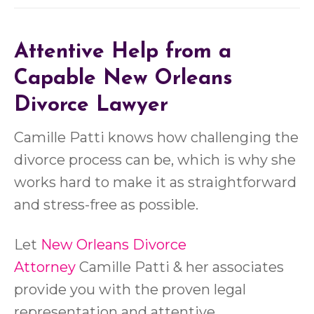
Attentive Help from a
Capable New Orleans
Divorce Lawyer
Camille Patti knows how challenging the
divorce process can be, which is why she
works hard to make it as straightforward
and stress-free as possible.
Let
New Orleans Divorce
Attorney
Camille Patti & her associates
provide you with the proven legal
representation and attentive