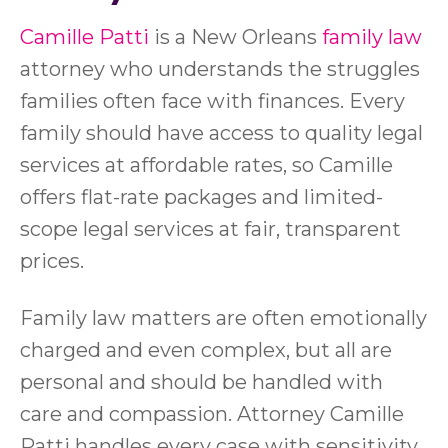
Camille Patti
is a New Orleans
family law
attorney who understands the struggles
families often face with finances. Every
family should have access to quality legal
services at affordable rates, so Camille
offers flat-rate packages and limited-
scope legal services at fair, transparent
prices.
Family law matters are often emotionally
charged and even complex, but all are
personal and should be handled with
care and compassion. Attorney Camille
Patti handles every case with sensitivity