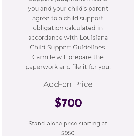
you and your child’s parent
agree to a child support
obligation calculated in
accordance with Louisiana
Child Support Guidelines.
Camille will prepare the
paperwork and file it for you.
Add-on Price
$700
Stand-alone price starting at
$950