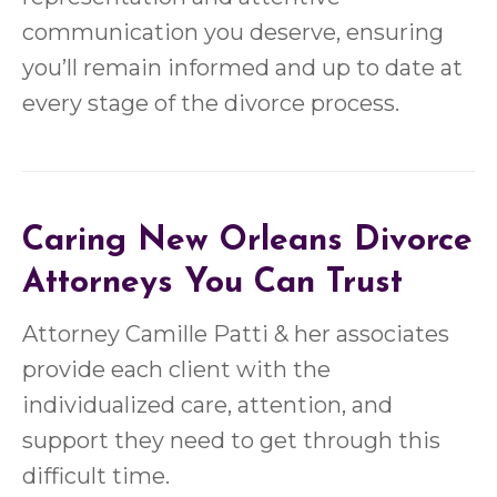
communication you deserve, ensuring
you’ll remain informed and up to date at
every stage of the divorce process.
Caring New Orleans Divorce
Attorneys You Can Trust
Attorney Camille Patti & her associates
provide each client with the
individualized care, attention, and
support they need to get through this
difficult time.