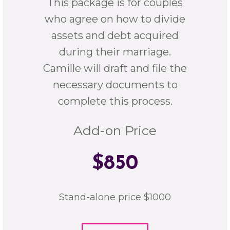
This package is for couples
who agree on how to divide
assets and debt acquired
during their marriage.
Camille will draft and file the
necessary documents to
complete this process.
Add-on Price
$850
Stand-alone price $1000