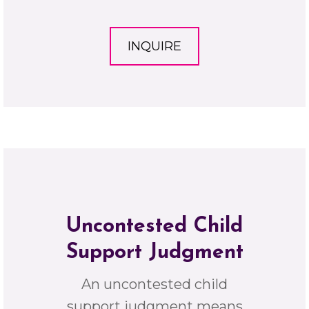
INQUIRE
Uncontested Child
Support Judgment
An uncontested child
support judgment means