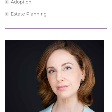
Adoption
Estate Planning