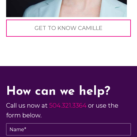
GET TO KNOW CAMILLE
How can we help?
Call us now at
504.321.3364
or use the
form below.
N
a