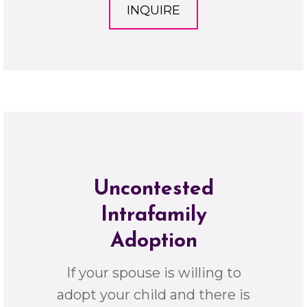
INQUIRE
Uncontested
Intrafamily
Adoption
If your spouse is willing to
adopt your child and there is