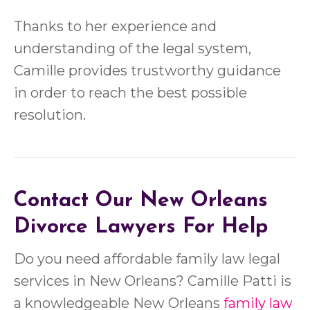
Thanks to her experience and
understanding of the legal system,
Camille provides trustworthy guidance
in order to reach the best possible
resolution.
Contact Our New Orleans
Divorce Lawyers For Help
Do you need affordable family law legal
services in New Orleans? Camille Patti is
a knowledgeable New Orleans
family law