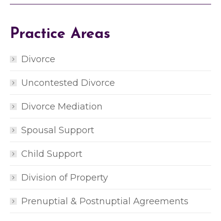
y
o
u
Practice Areas
r
s
i
Divorce
t
u
Uncontested Divorce
a
t
i
Divorce Mediation
o
n
Spousal Support
*
*
Child Support
Division of Property
Prenuptial & Postnuptial Agreements