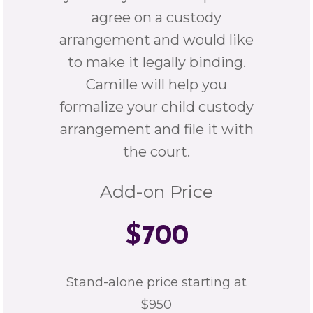
agree on a custody
arrangement and would like
to make it legally binding.
Camille will help you
formalize your child custody
arrangement and file it with
the court.
Add-on Price
$700
Stand-alone price starting at
$950