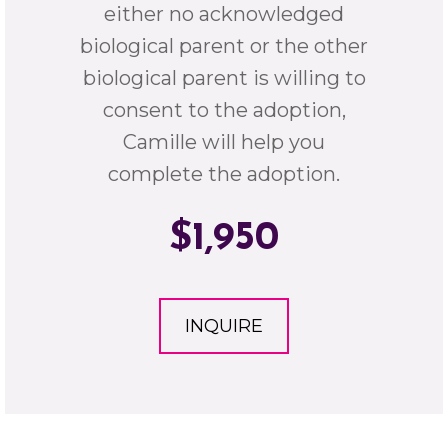
either no acknowledged
biological parent or the other
biological parent is willing to
consent to the adoption,
Camille will help you
complete the adoption.
$1,950
INQUIRE