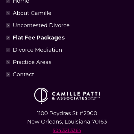
Home
t
u
About Camille
a
t
Uncontested Divorce
i
o
Flat Fee Packages
n
*
Divorce Mediation
*
Practice Areas
Contact
1100 Poydras St #2900
New Orleans, Louisiana 70163
504.321.3364