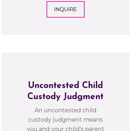
INQUIRE
Uncontested Child
Custody Judgment
An uncontested child
custody judgment means
you and your child’s parent