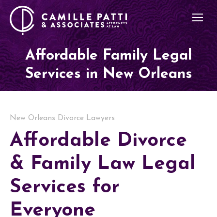
Affordable Family Legal
Services in New Orleans
New Orleans Divorce Lawyers
Affordable Divorce
& Family Law Legal
Services for
Everyone