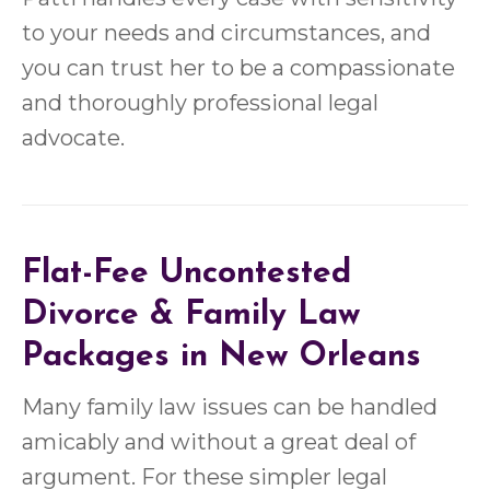
to your needs and circumstances, and
you can trust her to be a compassionate
and thoroughly professional legal
advocate.
Flat-Fee
Uncontested
Divorce
&
Family Law
Packages in New Orleans
Many family law issues can be handled
amicably and without a great deal of
argument. For these simpler legal