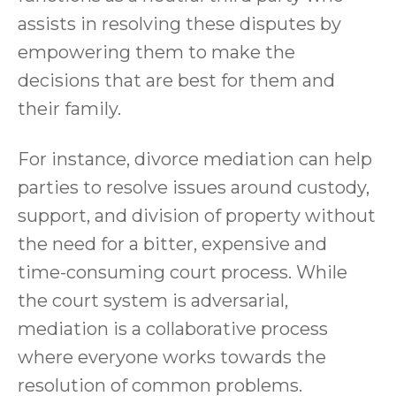
assists in resolving these disputes by
empowering them to make the
decisions that are best for them and
their family.
For instance, divorce mediation can help
parties to resolve issues around custody,
support, and division of property without
the need for a bitter, expensive and
time-consuming court process. While
the court system is adversarial,
mediation is a collaborative process
where everyone works towards the
resolution of common problems.