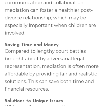
communication and collaboration,
mediation can foster a healthier post-
divorce relationship, which may be
especially important when children are
involved.
Saving Time and Money
Compared to lengthy court battles
brought about by adversarial legal
representation, mediation is often more
affordable by providing fair and realistic
solutions. This can save both time and
financial resources.
Solutions to Unique Issues