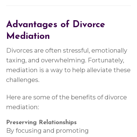
Advantages of Divorce
Mediation
Divorces are often stressful, emotionally
taxing, and overwhelming. Fortunately,
mediation is a way to help alleviate these
challenges.
Here are some of the benefits of divorce
mediation:
Preserving Relationships
By focusing and promoting