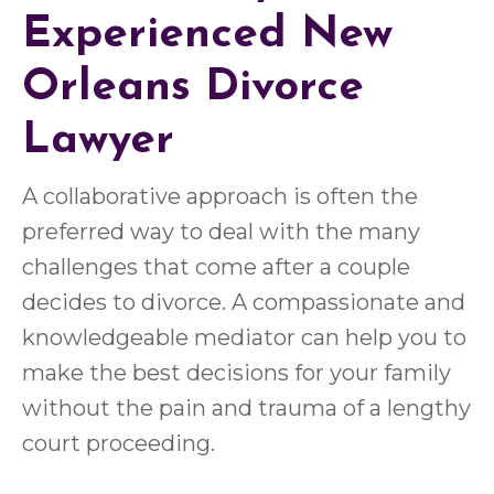
Experienced
New
Orleans Divorce
Lawyer
A collaborative approach is often the
preferred way to deal with the many
challenges that come after a couple
decides to divorce. A compassionate and
knowledgeable mediator can help you to
make the best decisions for your family
without the pain and trauma of a lengthy
court proceeding.