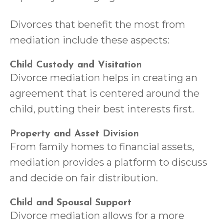
Divorces that benefit the most from
mediation include these aspects:
Child Custody and Visitation
Divorce mediation helps in creating an
agreement that is centered around the
child, putting their best interests first.
Property and Asset Division
From family homes to financial assets,
mediation provides a platform to discuss
and decide on fair distribution.
Child and Spousal Support
Divorce mediation allows for a more