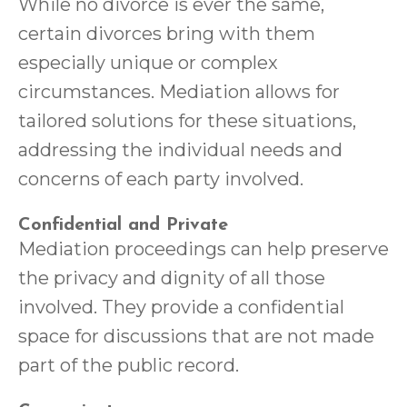
While no divorce is ever the same,
certain divorces bring with them
especially unique or complex
circumstances. Mediation allows for
tailored solutions for these situations,
addressing the individual needs and
concerns of each party involved.
Confidential and Private
Mediation proceedings can help preserve
the privacy and dignity of all those
involved. They provide a confidential
space for discussions that are not made
part of the public record.