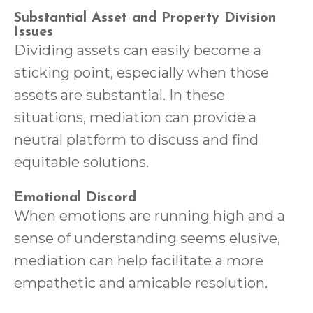
Substantial Asset and Property Division
Issues
Dividing assets can easily become a
sticking point, especially when those
assets are substantial. In these
situations, mediation can provide a
neutral platform to discuss and find
equitable solutions.
Emotional Discord
When emotions are running high and a
sense of understanding seems elusive,
mediation can help facilitate a more
empathetic and amicable resolution.