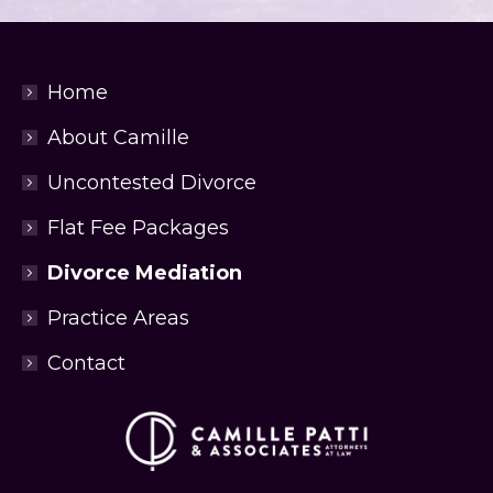
Home
About Camille
Uncontested Divorce
Flat Fee Packages
Divorce Mediation
Practice Areas
Contact