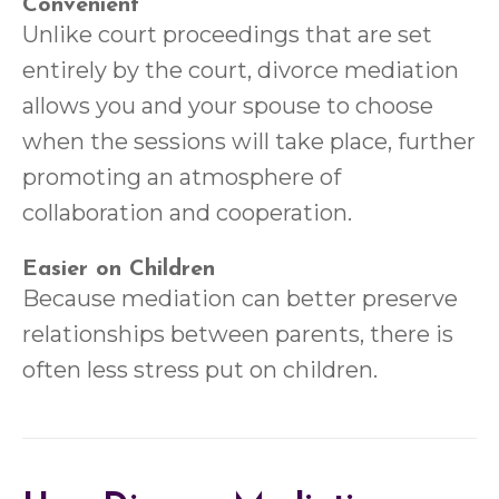
Convenient
Unlike court proceedings that are set
entirely by the court, divorce mediation
allows you and your spouse to choose
when the sessions will take place, further
promoting an atmosphere of
collaboration and cooperation.
Easier on Children
Because mediation can better preserve
relationships between parents, there is
often less stress put on children.