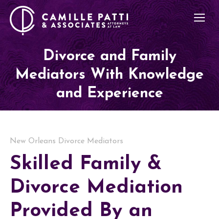
Divorce and Family
Mediators With Knowledge
and Experience
New Orleans Divorce Mediators
Skilled Family &
Divorce Mediation
Provided By an