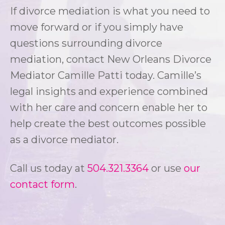
If divorce mediation is what you need to
move forward or if you simply have
questions surrounding divorce
mediation, contact New Orleans Divorce
Mediator Camille Patti today. Camille’s
legal insights and experience combined
with her care and concern enable her to
help create the best outcomes possible
as a divorce mediator.
Call us today at
504.321.3364
or use
our
contact form
.