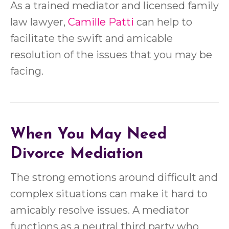
As a trained mediator and licensed family
law lawyer,
Camille Patti
can help to
facilitate the swift and amicable
resolution of the issues that you may be
facing.
When You May Need
Divorce Mediation
The strong emotions around difficult and
complex situations can make it hard to
amicably resolve issues. A mediator
functions as a neutral third party who