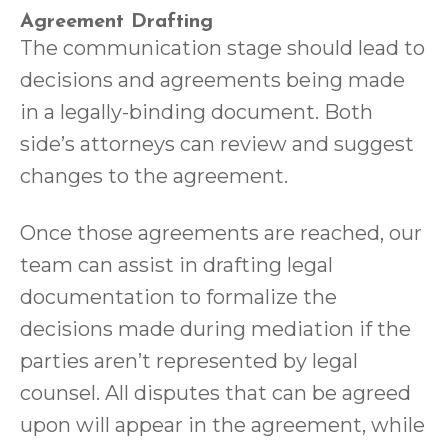
Agreement Drafting
The communication stage should lead to
decisions and agreements being made
in a legally-binding document. Both
side’s attorneys can review and suggest
changes to the agreement.
Once those agreements are reached, our
team can assist in drafting legal
documentation to formalize the
decisions made during mediation if the
parties aren’t represented by legal
counsel. All disputes that can be agreed
upon will appear in the agreement, while