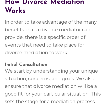
How Divorce Mediation
Works
In order to take advantage of the many
benefits that a divorce mediator can
provide, there is a specific order of
events that need to take place for
divorce mediation to work:
Initial Consultation
We start by understanding your unique
situation, concerns, and goals. We also
ensure that divorce mediation will be a
good fit for your particular situation. This
sets the stage for a mediation process.