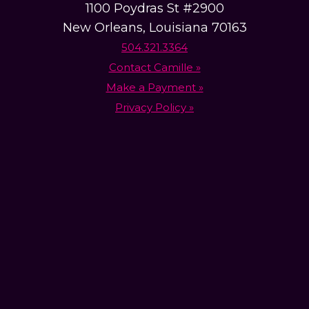
1100 Poydras St #2900
New Orleans, Louisiana 70163
504.321.3364
Contact Camille »
Make a Payment »
Privacy Policy »