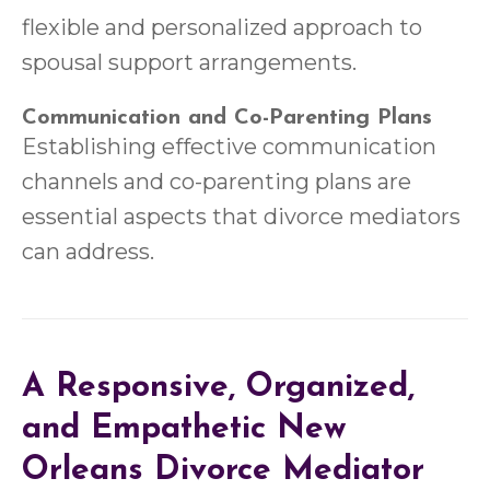
flexible and personalized approach to
spousal support arrangements.
Communication and Co-Parenting Plans
Establishing effective communication
channels and co-parenting plans are
essential aspects that divorce mediators
can address.
A Responsive, Organized,
and Empathetic New
Orleans Divorce Mediator