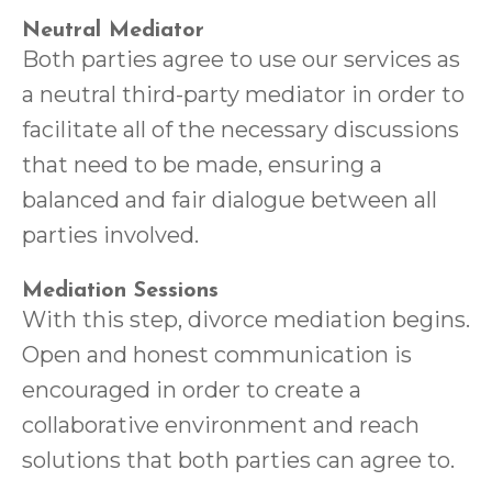
Neutral Mediator
Both parties agree to use our services as
a neutral third-party mediator in order to
facilitate all of the necessary discussions
that need to be made, ensuring a
balanced and fair dialogue between all
parties involved.
Mediation Sessions
With this step, divorce mediation begins.
Open and honest communication is
encouraged in order to create a
collaborative environment and reach
solutions that both parties can agree to.