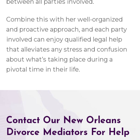
between all parties involved.
Combine this with her well-organized
and proactive approach, and each party
involved can enjoy qualified legal help
that alleviates any stress and confusion
about what’s taking place during a
pivotal time in their life.
Contact Our New Orleans
Divorce Mediators For Help