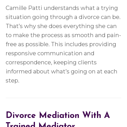
Camille Patti understands what a trying
situation going through a divorce can be.
That’s why she does everything she can
to make the process as smooth and pain-
free as possible. This includes providing
responsive communication and
correspondence, keeping clients
informed about what’s going on at each
step.
Divorce Mediation With A
Trained Mediator