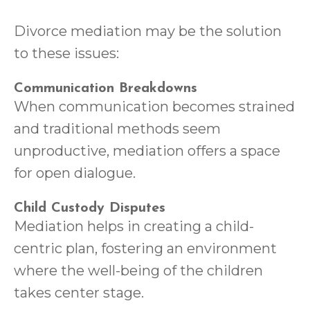
Divorce mediation may be the solution
to these issues:
Communication Breakdowns
When communication becomes strained
and traditional methods seem
unproductive, mediation offers a space
for open dialogue.
Child Custody Disputes
Mediation helps in creating a child-
centric plan, fostering an environment
where the well-being of the children
takes center stage.