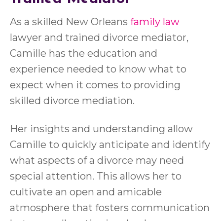
As a skilled New Orleans
family law
lawyer and trained divorce mediator,
Camille has the education and
experience needed to know what to
expect when it comes to providing
skilled divorce mediation.
Her insights and understanding allow
Camille to quickly anticipate and identify
what aspects of a divorce may need
special attention. This allows her to
cultivate an open and amicable
atmosphere that fosters communication