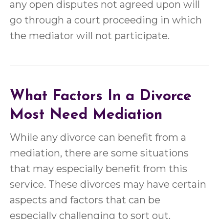
any open disputes not agreed upon will
go through a court proceeding in which
the mediator will not participate.
What Factors In a Divorce
Most Need Mediation
While any divorce can benefit from a
mediation, there are some situations
that may especially benefit from this
service. These divorces may have certain
aspects and factors that can be
especially challenging to sort out.